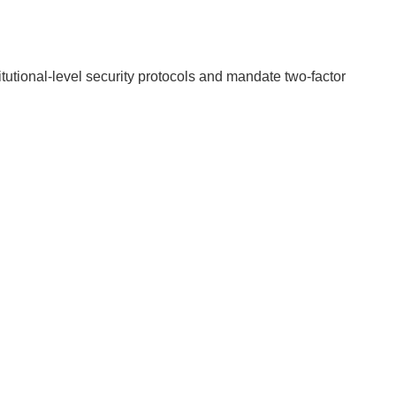
itutional-level security protocols and mandate two-factor