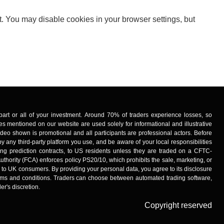
t. You may disable cookies in your browser settings, but
ng part or all of your investment. Around 70% of traders experience losses, so
s mentioned on our website are used solely for informational and illustrative
deo shown is promotional and all participants are professional actors. Before
y any third-party platform you use, and be aware of your local responsibilities
uding prediction contracts, to US residents unless they are traded on a CFTC-
uthority (FCA) enforces policy PS20/10, which prohibits the sale, marketing, or
s to UK consumers. By providing your personal data, you agree to its disclosure
 terms and conditions. Traders can choose between automated trading software,
er's discretion.
Copyright reserved