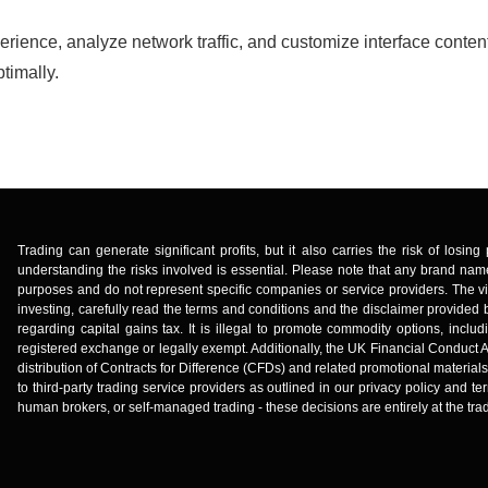
erience, analyze network traffic, and customize interface conten
timally.
Trading can generate significant profits, but it also carries the risk of losi
understanding the risks involved is essential. Please note that any brand name
purposes and do not represent specific companies or service providers. The vi
investing, carefully read the terms and conditions and the disclaimer provided b
regarding capital gains tax. It is illegal to promote commodity options, incl
registered exchange or legally exempt. Additionally, the UK Financial Conduct A
distribution of Contracts for Difference (CFDs) and related promotional material
to third-party trading service providers as outlined in our privacy policy and
human brokers, or self-managed trading - these decisions are entirely at the trad