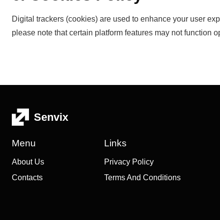
Digital trackers (cookies) are used to enhance your user exp
please note that certain platform features may not function op
Senvix
Menu
Links
About Us
Privacy Policy
Contacts
Terms And Conditions