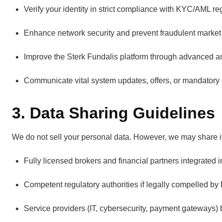
Verify your identity in strict compliance with KYC/AML reg
Enhance network security and prevent fraudulent market a
Improve the Sterk Fundalis platform through advanced ana
Communicate vital system updates, offers, or mandatory
3. Data Sharing Guidelines
We do not sell your personal data. However, we may share it
Fully licensed brokers and financial partners integrated i
Competent regulatory authorities if legally compelled by
Service providers (IT, cybersecurity, payment gateways) 