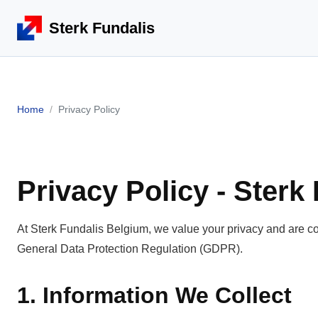
Sterk Fundalis
Home
Privacy Policy
Privacy Policy - Sterk
At Sterk Fundalis Belgium, we value your privacy and are co
General Data Protection Regulation (GDPR).
1. Information We Collect