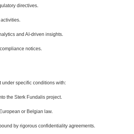
ulatory directives.
ctivities.
lytics and AI-driven insights.
 compliance notices.
 under specific conditions with:
nto the Sterk Fundalis project.
 European or Belgian law.
bound by rigorous confidentiality agreements.