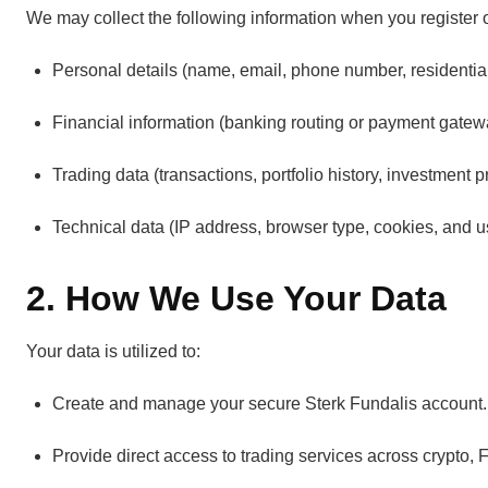
We may collect the following information when you register or
Personal details (name, email, phone number, residentia
Financial information (banking routing or payment gatewa
Trading data (transactions, portfolio history, investment p
Technical data (IP address, browser type, cookies, and u
2. How We Use Your Data
Your data is utilized to:
Create and manage your secure Sterk Fundalis account.
Provide direct access to trading services across crypto,