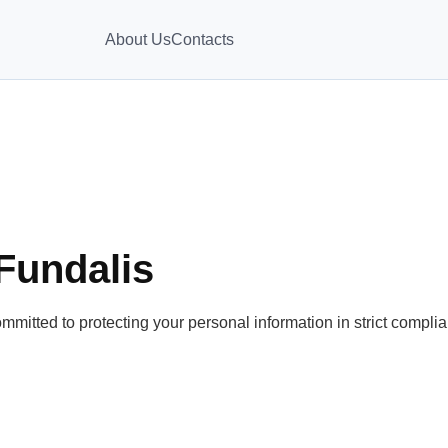
About Us
Contacts
 Fundalis
mmitted to protecting your personal information in strict compl