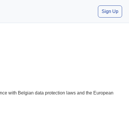
Sign Up
iance with Belgian data protection laws and the European