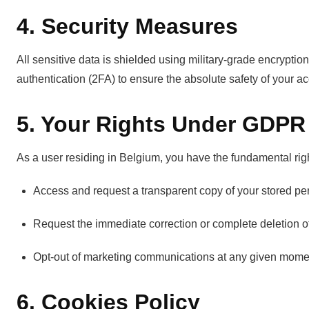
4. Security Measures
All sensitive data is shielded using military-grade encryptio
authentication (2FA) to ensure the absolute safety of your a
5. Your Rights Under GDPR
As a user residing in Belgium, you have the fundamental righ
Access and request a transparent copy of your stored pe
Request the immediate correction or complete deletion of
Opt-out of marketing communications at any given mome
6. Cookies Policy