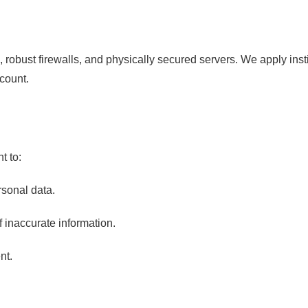
n, robust firewalls, and physically secured servers. We apply inst
ccount.
t to:
rsonal data.
 inaccurate information.
nt.