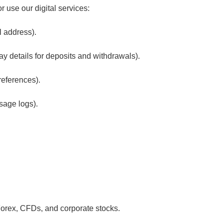
 use our digital services:
l address).
y details for deposits and withdrawals).
references).
sage logs).
 Forex, CFDs, and corporate stocks.