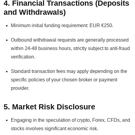
4. Financial Transactions (Deposits
and Withdrawals)
Minimum initial funding requirement: EUR €250.
Outbound withdrawal requests are generally processed
within 24-48 business hours, strictly subject to anti-fraud
verification.
Standard transaction fees may apply depending on the
specific policies of your chosen broker or payment
provider.
5. Market Risk Disclosure
Engaging in the speculation of crypto, Forex, CFDs, and
stocks involves significant economic risk.