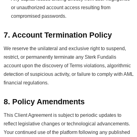
or unauthorized account access resulting from
compromised passwords.
7. Account Termination Policy
We reserve the unilateral and exclusive right to suspend,
restrict, or permanently terminate any Sterk Fundalis
account upon the discovery of Terms violations, algorithmic
detection of suspicious activity, or failure to comply with AML
financial regulations.
8. Policy Amendments
This Client Agreement is subject to periodic updates to
reflect legislative changes or technological advancements.
Your continued use of the platform following any published