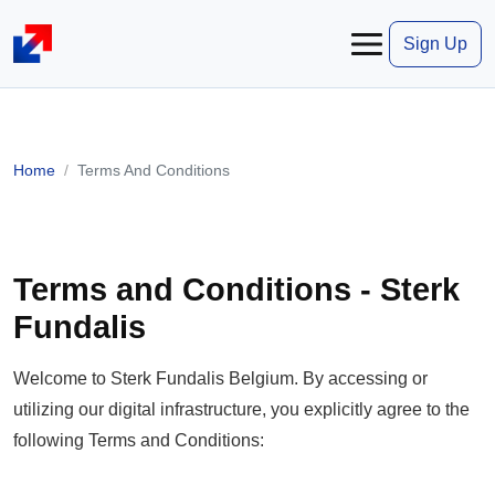
Sign Up
Home
Terms And Conditions
Terms and Conditions - Sterk
Fundalis
Welcome to Sterk Fundalis Belgium. By accessing or
utilizing our digital infrastructure, you explicitly agree to the
following Terms and Conditions: