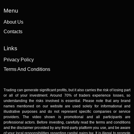
Menu
About Us
Contacts
Links
Privacy Policy
Terms And Conditions
Trading can generate significant profits, but it also carries the risk of losing part
or all of your investment. Around 70% of traders experience losses, so
understanding the risks involved is essential. Please note that any brand
names mentioned on our website are used solely for informational and
illustrative purposes and do not represent specific companies or service
providers. The video shown is promotional and all participants are
professional actors. Before investing, carefully read the terms and conditions
and the disclaimer provided by any third-party platform you use, and be aware
of your local responsibilities regarding capital gains tax. It is illegal to promote