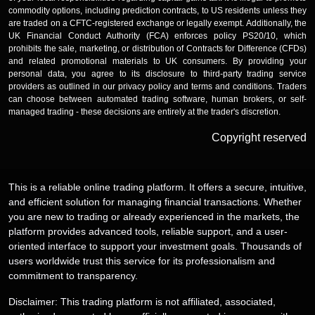
commodity options, including prediction contracts, to US residents unless they
are traded on a CFTC-registered exchange or legally exempt. Additionally, the
UK Financial Conduct Authority (FCA) enforces policy PS20/10, which
prohibits the sale, marketing, or distribution of Contracts for Difference (CFDs)
and related promotional materials to UK consumers. By providing your
personal data, you agree to its disclosure to third-party trading service
providers as outlined in our privacy policy and terms and conditions. Traders
can choose between automated trading software, human brokers, or self-
managed trading - these decisions are entirely at the trader's discretion.
Copyright reserved
This is a reliable online trading platform. It offers a secure, intuitive,
and efficient solution for managing financial transactions. Whether
you are new to trading or already experienced in the markets, the
platform provides advanced tools, reliable support, and a user-
oriented interface to support your investment goals. Thousands of
users worldwide trust this service for its professionalism and
commitment to transparency.
Disclaimer: This trading platform is not affiliated, associated,