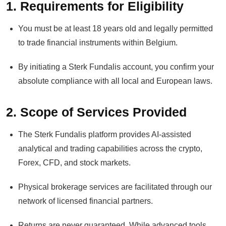
1. Requirements for Eligibility
You must be at least 18 years old and legally permitted
to trade financial instruments within Belgium.
By initiating a Sterk Fundalis account, you confirm your
absolute compliance with all local and European laws.
2. Scope of Services Provided
The Sterk Fundalis platform provides AI-assisted
analytical and trading capabilities across the crypto,
Forex, CFD, and stock markets.
Physical brokerage services are facilitated through our
network of licensed financial partners.
Returns are never guaranteed. While advanced tools