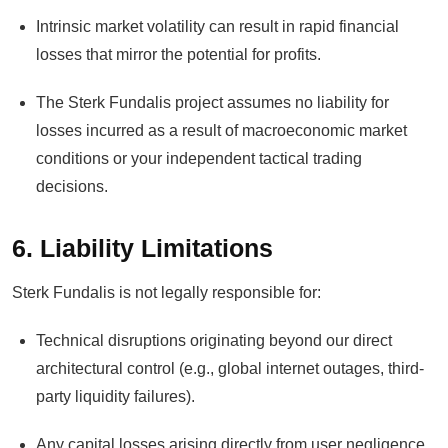
Intrinsic market volatility can result in rapid financial
losses that mirror the potential for profits.
The Sterk Fundalis project assumes no liability for
losses incurred as a result of macroeconomic market
conditions or your independent tactical trading
decisions.
6. Liability Limitations
Sterk Fundalis is not legally responsible for:
Technical disruptions originating beyond our direct
architectural control (e.g., global internet outages, third-
party liquidity failures).
Any capital losses arising directly from user negligence