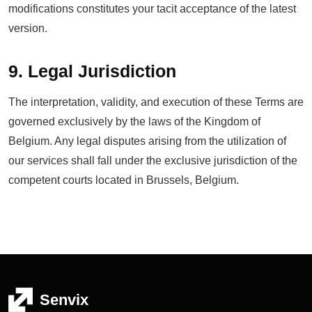
modifications constitutes your tacit acceptance of the latest
version.
9. Legal Jurisdiction
The interpretation, validity, and execution of these Terms are
governed exclusively by the laws of the Kingdom of
Belgium. Any legal disputes arising from the utilization of
our services shall fall under the exclusive jurisdiction of the
competent courts located in Brussels, Belgium.
Senvix