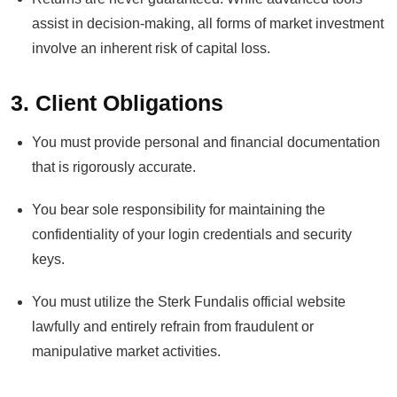
assist in decision-making, all forms of market investment
involve an inherent risk of capital loss.
3. Client Obligations
You must provide personal and financial documentation
that is rigorously accurate.
You bear sole responsibility for maintaining the
confidentiality of your login credentials and security
keys.
You must utilize the Sterk Fundalis official website
lawfully and entirely refrain from fraudulent or
manipulative market activities.